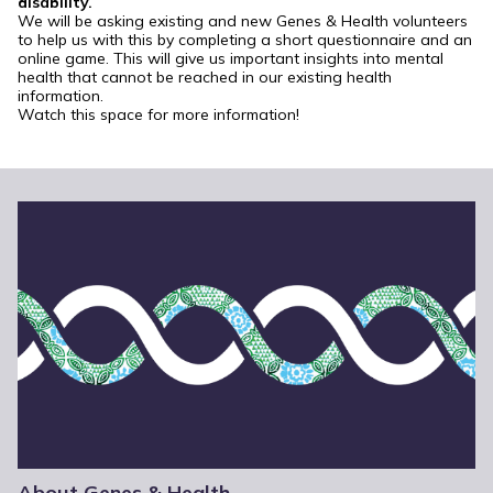
disability.
We will be asking existing and new Genes & Health volunteers
to help us with this by completing a short questionnaire and an
online game. This will give us important insights into mental
health that cannot be reached in our existing health
information.
Watch this space for more information!
About Genes & Health