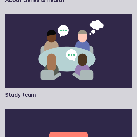
Study team