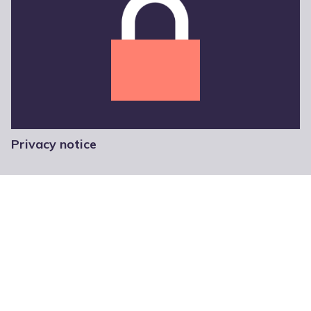
Privacy notice