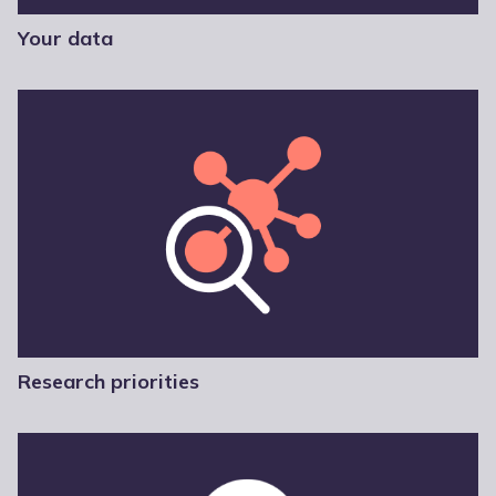
Your data
Research priorities