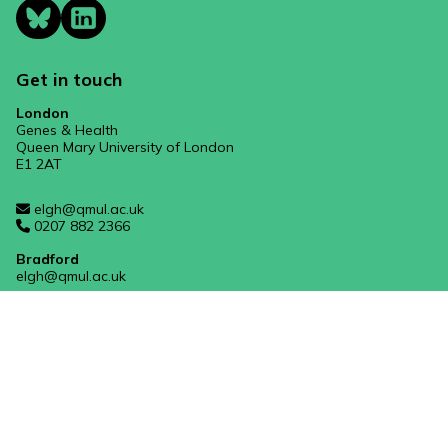
Get in touch
London
Genes & Health
Queen Mary University of London
E1 2AT
elgh@qmul.ac.uk
0207 882 2366
Bradford
elgh@qmul.ac.uk
Manchester
mft.genesandhealth@nhs.net
West Midlands
rwh-tr.genes-and-health@nhs.net