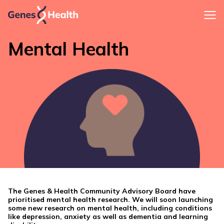
Mental Health
The Genes & Health Community Advisory Board have
prioritised mental health research. We will soon launching
some new research on mental health, including conditions
like depression, anxiety as well as dementia and learning