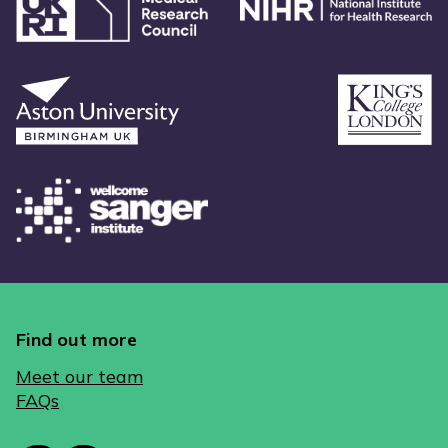
Find out more
Meet our team
FAQs