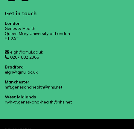
Get in touch
London
Genes & Health
Queen Mary University of London
E1 2AT
elgh@qmul.ac.uk
0207 882 2366
Bradford
elgh@qmul.ac.uk
Manchester
mft.genesandhealth@nhs.net
West Midlands
rwh-tr.genes-and-health@nhs.net
Privacy notice