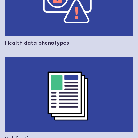
Health data phenotypes