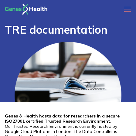
TRE documentation
Genes & Health hosts data for researchers in a secure
ISO27001 certified Trusted Research Environment.
Our Trusted Research Environment is currently hosted by
Google Cloud Platform in London. The Data Controller is