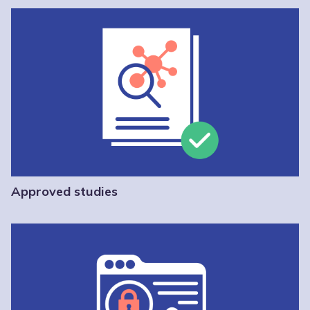
Approved studies