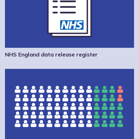
NHS England data release register