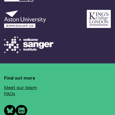
Find out more
Meet our team
FAQs