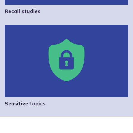
Recall studies
Sensitive topics