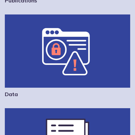
Publications
Data