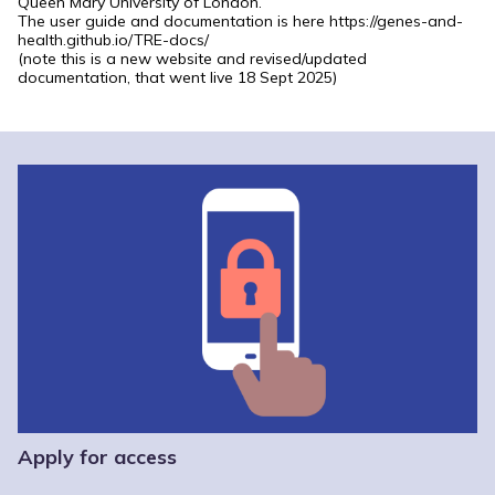
Queen Mary University of London.
The user guide and documentation is here
https://genes-and-
health.github.io/TRE-docs/
(note this is a new website and revised/updated
documentation, that went live 18 Sept 2025)
Apply for access