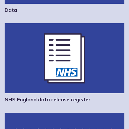
Data
NHS England data release register