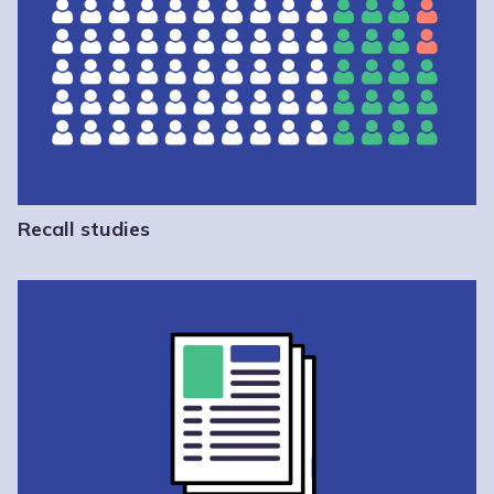
Recall studies