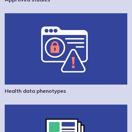
Health data phenotypes