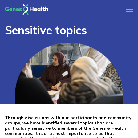
Sensitive topics
Through discussions with our participants and community
groups, we have identified several topics that are
particularly sensitive to members of the Genes & Health
communities. It is of utmost importance to us that