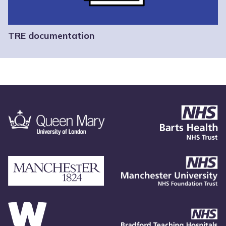
TRE documentation