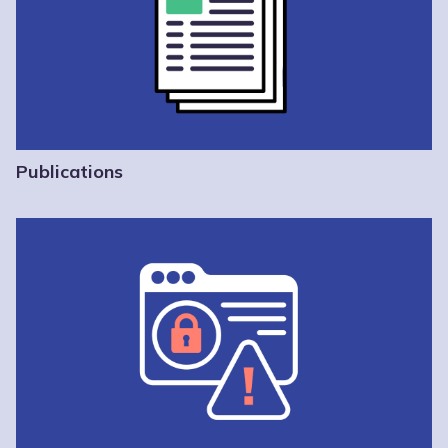
Publications