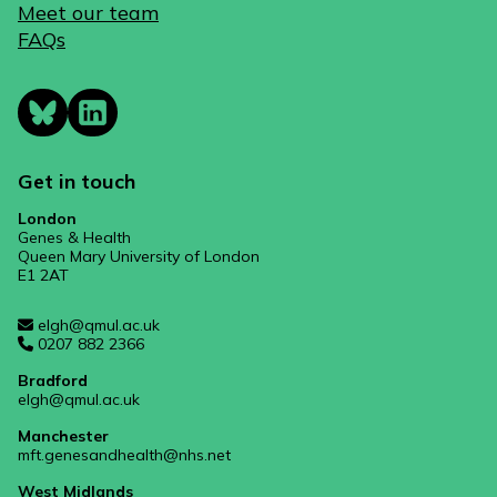
Meet our team
FAQs
Get in touch
London
Genes & Health
Queen Mary University of London
E1 2AT
elgh@qmul.ac.uk
0207 882 2366
Bradford
elgh@qmul.ac.uk
Manchester
mft.genesandhealth@nhs.net
West Midlands