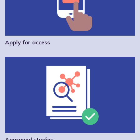
Apply for access
Approved studies