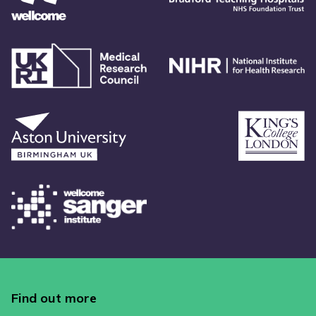
Find out more