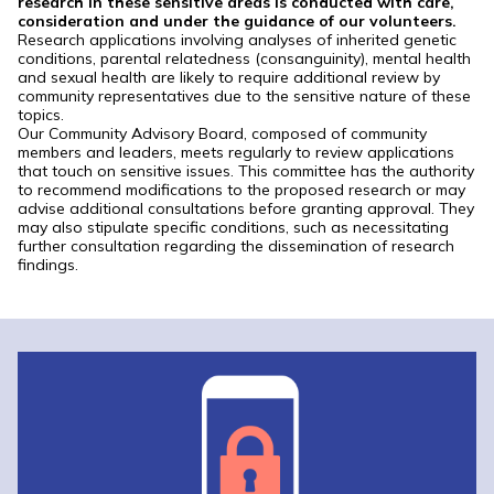
research in these sensitive areas is conducted with care,
consideration and under the guidance of our volunteers.
Research applications involving analyses of inherited genetic
conditions, parental relatedness (consanguinity), mental health
and sexual health are likely to require additional review by
community representatives due to the sensitive nature of these
topics.
Our Community Advisory Board, composed of community
members and leaders, meets regularly to review applications
that touch on sensitive issues. This committee has the authority
to recommend modifications to the proposed research or may
advise additional consultations before granting approval. They
may also stipulate specific conditions, such as necessitating
further consultation regarding the dissemination of research
findings.