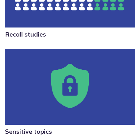
Recall studies
Sensitive topics