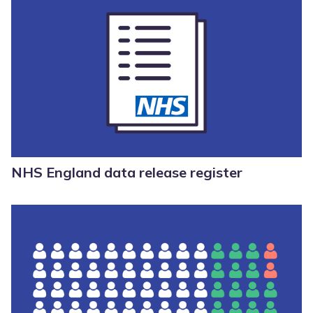
NHS England data release register