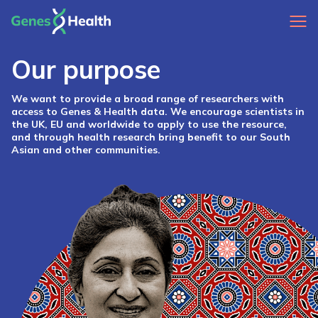
Our purpose
We want to provide a broad range of researchers with
access to Genes & Health data. We encourage scientists in
the UK, EU and worldwide to apply to use the resource,
and through health research bring benefit to our South
Asian and other communities.