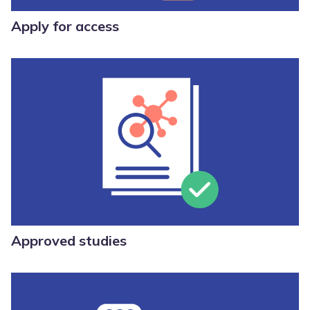
Apply for access
Approved studies