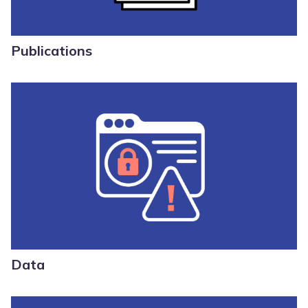
Publications
Data