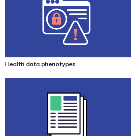
Health data phenotypes