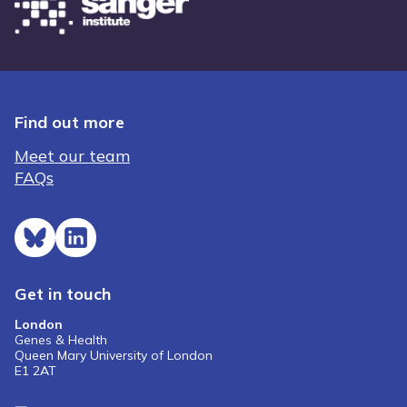
Find out more
Meet our team
FAQs
Get in touch
London
Genes & Health
Queen Mary University of London
E1 2AT