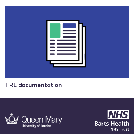
TRE documentation